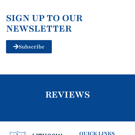
SIGN UP TO OUR
NEWSLETTER
Subscribe
REVIEWS
QUICK LINKS