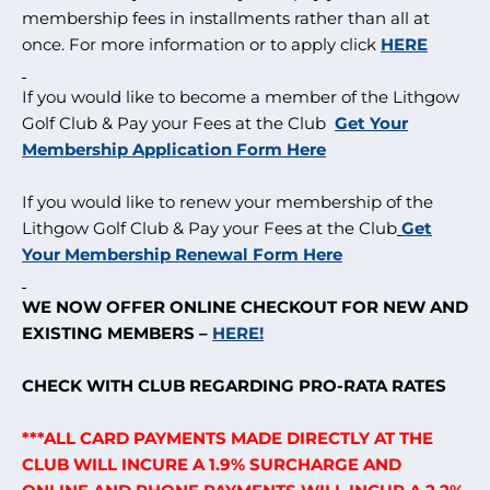
membership fees in installments rather than all at
once. For more information or to apply click
HERE
If you would like to become a member of the Lithgow
Golf Club & Pay your Fees at the Club
Get Your
Membership Application Form Here
If you would like to renew your membership of the
Lithgow Golf Club & Pay your Fees at the Club
Get
Your Membership Renewal Form Here
WE NOW OFFER ONLINE CHECKOUT FOR NEW AND
EXISTING MEMBERS –
HERE!
CHECK WITH CLUB REGARDING PRO-RATA RATES
***ALL CARD PAYMENTS MADE DIRECTLY AT THE
CLUB WILL INCURE A 1.9% SURCHARGE AND