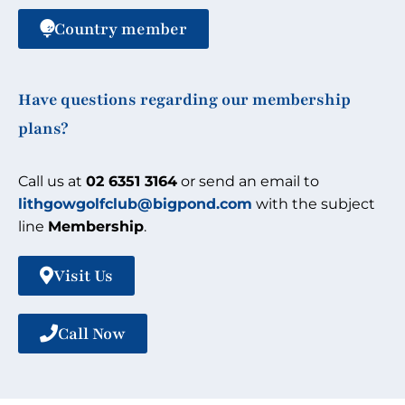
Country member
Have questions regarding our membership
plans?
Call us at
02 6351 3164
or send an email to
lithgowgolfclub@bigpond.com
with the subject
line
Membership
.
Visit Us
Call Now