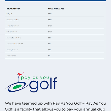
We have teamed up with Pay As You Golf – Pay As You
Golf is a facility that allows you to pay your annual club