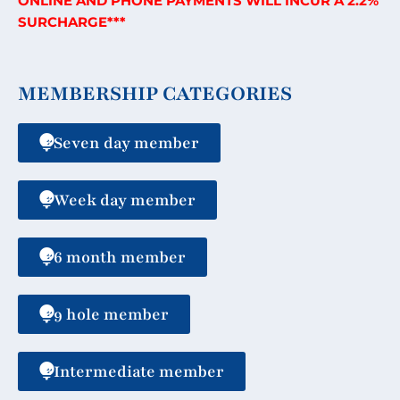
ONLINE AND PHONE PAYMENTS WILL INCUR A 2.2%
SURCHARGE***
MEMBERSHIP CATEGORIES
Seven day member
Week day member
6 month member
9 hole member
Intermediate member