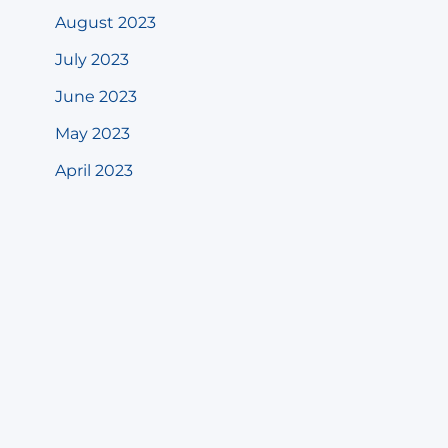
August 2023
July 2023
June 2023
May 2023
April 2023