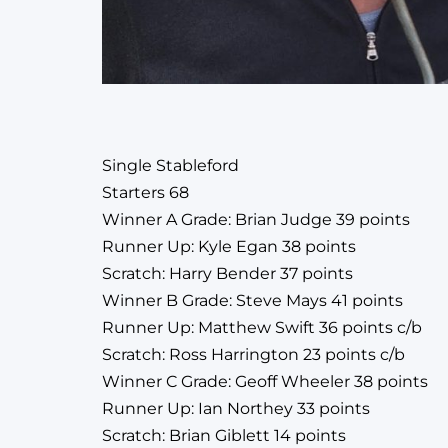
Single Stableford
Starters 68
Winner A Grade: Brian Judge 39 points
Runner Up: Kyle Egan 38 points
Scratch: Harry Bender 37 points
Winner B Grade: Steve Mays 41 points
Runner Up: Matthew Swift 36 points c/b
Scratch: Ross Harrington 23 points c/b
Winner C Grade: Geoff Wheeler 38 points
Runner Up: Ian Northey 33 points
Scratch: Brian Giblett 14 points