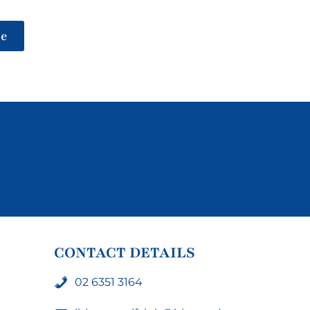
be
CONTACT DETAILS
02 6351 3164