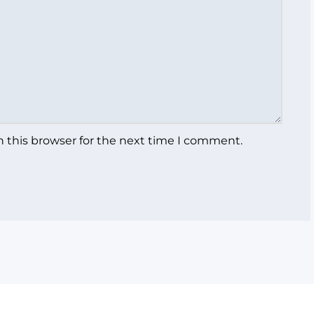
 this browser for the next time I comment.