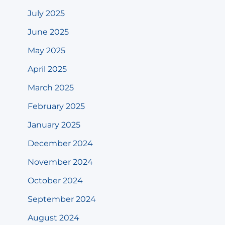
July 2025
June 2025
May 2025
April 2025
March 2025
February 2025
January 2025
December 2024
November 2024
October 2024
September 2024
August 2024