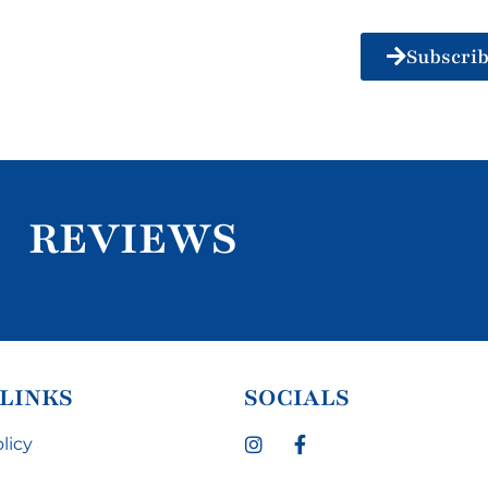
Subscri
REVIEWS
 LINKS
SOCIALS
licy