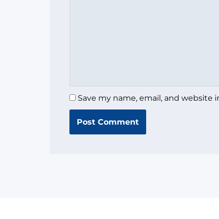
Save my name, email, and website in