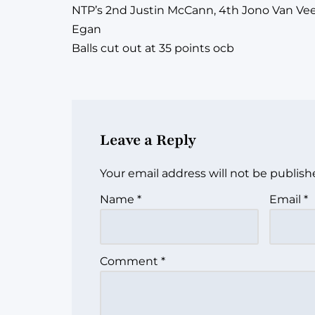
NTP’s 2nd Justin McCann, 4th Jono Van Veen
Egan
Balls cut out at 35 points ocb
Leave a Reply
Your email address will not be publish
Name
*
Email
*
Comment
*