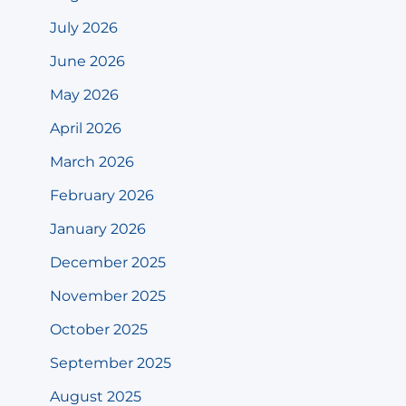
July 2026
June 2026
May 2026
April 2026
March 2026
February 2026
January 2026
December 2025
November 2025
October 2025
September 2025
August 2025