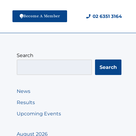
Become A Member
02 6351 3164
Search
Search
News
Results
Upcoming Events
August 2026