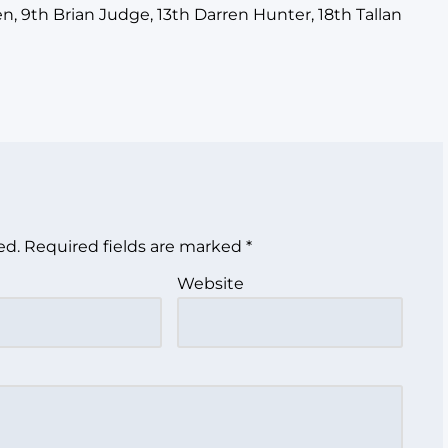
, 9th Brian Judge, 13th Darren Hunter, 18th Tallan
ed.
Required fields are marked
*
Website