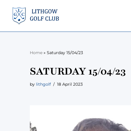
Skip
to
content
Home
»
Saturday 15/04/23
SATURDAY 15/04/23
by
lithgolf
18 April 2023