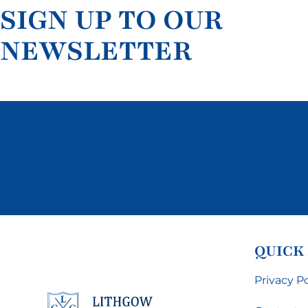
SIGN UP TO OUR
NEWSLETTER
QUICK
Privacy Po