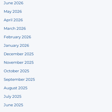
June 2026
May 2026
April 2026
March 2026
February 2026
January 2026
December 2025
November 2025
October 2025
September 2025
August 2025
July 2025
June 2025