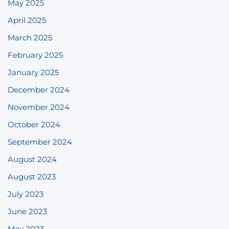
May 2025
April 2025
March 2025
February 2025
January 2025
December 2024
November 2024
October 2024
September 2024
August 2024
August 2023
July 2023
June 2023
May 2023