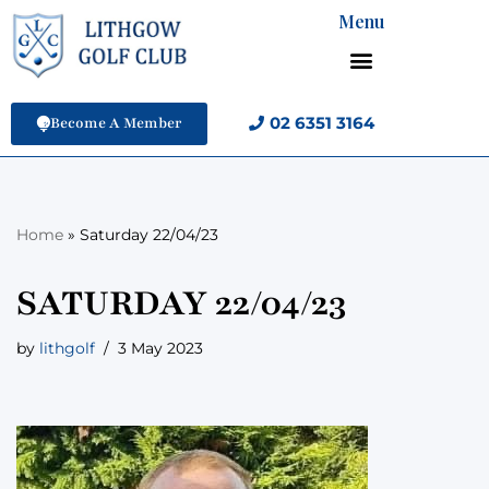
Menu
Skip
to
content
02 6351 3164
Become A Member
Home
»
Saturday 22/04/23
SATURDAY 22/04/23
by
lithgolf
3 May 2023