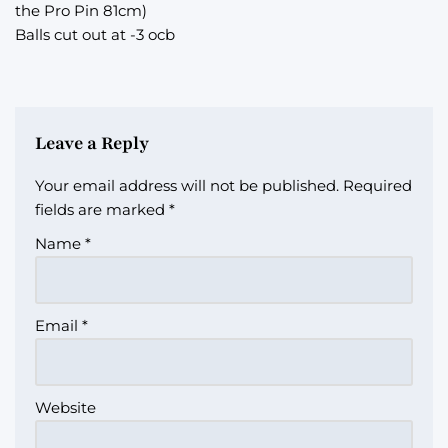
the Pro Pin 81cm)
Balls cut out at -3 ocb
Leave a Reply
Your email address will not be published.
Required
fields are marked
*
Name
*
Email
*
Website