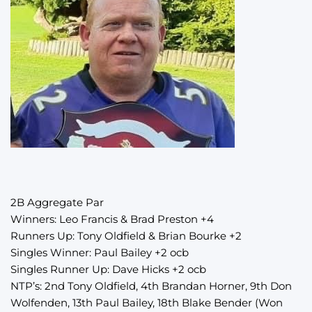
2B Aggregate Par
Winners: Leo Francis & Brad Preston +4
Runners Up: Tony Oldfield & Brian Bourke +2
Singles Winner: Paul Bailey +2 ocb
Singles Runner Up: Dave Hicks +2 ocb
NTP’s: 2nd Tony Oldfield, 4th Brandan Horner, 9th Don
Wolfenden, 13th Paul Bailey, 18th Blake Bender (Won