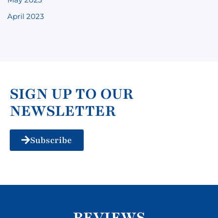
April 2023
SIGN UP TO OUR
NEWSLETTER
Subscribe
REVIEWS