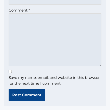
Comment
*
Save my name, email, and website in this browser
for the next time I comment.