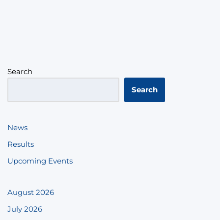
Search
Search
News
Results
Upcoming Events
August 2026
July 2026