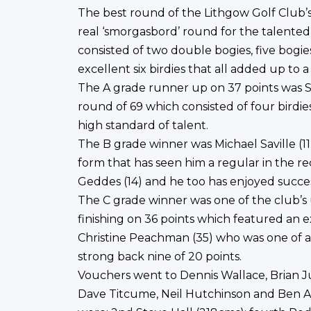
The best round of the Lithgow Golf Club’s
real ‘smorgasbord’ round for the talente
consisted of two double bogies, five bogies
excellent six birdies that all added up to a
The A grade runner up on 37 points was St
round of 69 which consisted of four birdie
high standard of talent.
The B grade winner was Michael Saville (11
form that has seen him a regular in the r
Geddes (14) and he too has enjoyed succes
The C grade winner was one of the club’s
finishing on 36 points which featured an 
Christine Peachman (35) who was one of 
strong back nine of 20 points.
Vouchers went to Dennis Wallace, Brian 
Dave Titcume, Neil Hutchinson and Ben Ac