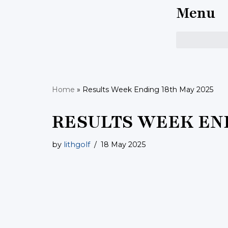
Menu
Skip
to
content
Home
»
Results Week Ending 18th May 2025
RESULTS WEEK END
by
lithgolf
18 May 2025