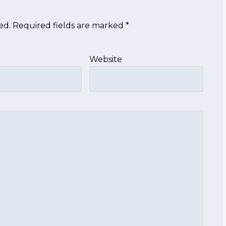
ed.
Required fields are marked
*
Website