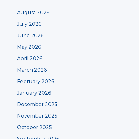
August 2026
July 2026
June 2026
May 2026
April 2026
March 2026
February 2026
January 2026
December 2025
November 2025
October 2025
September 2025