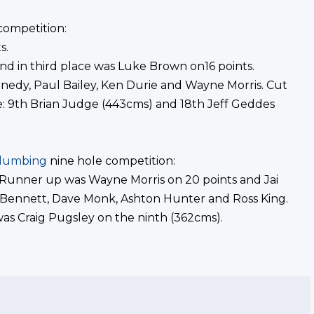
competition:
s.
nd in third place was Luke Brown on16 points.
nedy, Paul Bailey, Ken Durie and Wayne Morris. Cut
re: 9th Brian Judge (443cms) and 18th Jeff Geddes
Plumbing
nine hole competition:
 Runner up was Wayne Morris on 20 points and Jai
 Bennett, Dave Monk, Ashton Hunter and Ross King.
was Craig Pugsley on the ninth (362cms).