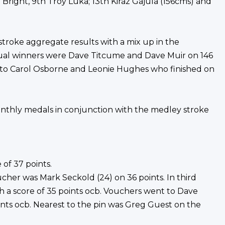
Bright, 9th Troy Luka; 13th Kiraz Gajula (156cms) and
 stroke aggregate results with a mix up in the
tual winners were Dave Titcume and Dave Muir on 146
 to Carol Osborne and Leonie Hughes who finished on
onthly medals in conjunction with the medley stroke
 of 37 points.
her was Mark Seckold (24) on 36 points. In third
th a score of 35 points ocb. Vouchers went to Dave
ts ocb. Nearest to the pin was Greg Guest on the