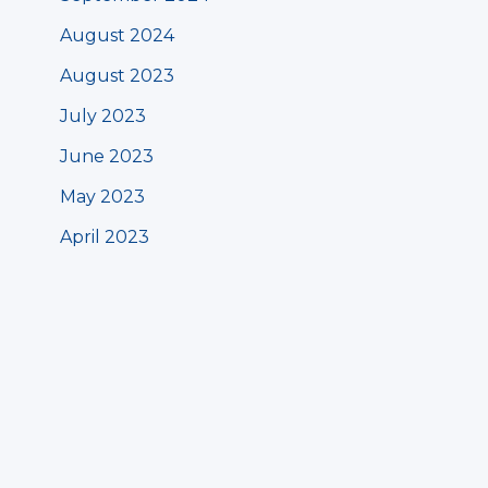
August 2024
August 2023
July 2023
June 2023
May 2023
April 2023