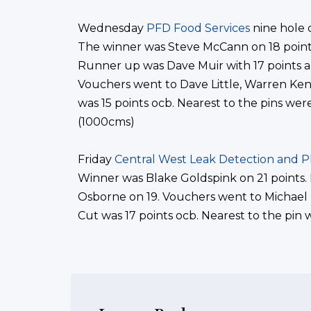
Wednesday
PFD Food Services
nine hole 
The winner was Steve McCann on 18 point
Runner up was Dave Muir with 17 points a
Vouchers went to Dave Little, Warren Ken
was 15 points ocb. Nearest to the pins we
(1000cms)
Friday
Central West Leak Detection and 
Winner was Blake Goldspink on 21 points.
Osborne on 19. Vouchers went to Michael
Cut was 17 points ocb. Nearest to the pin 