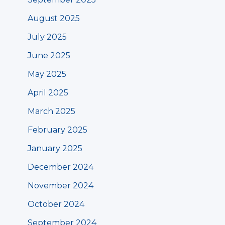
August 2025
July 2025
June 2025
May 2025
April 2025
March 2025
February 2025
January 2025
December 2024
November 2024
October 2024
September 2024