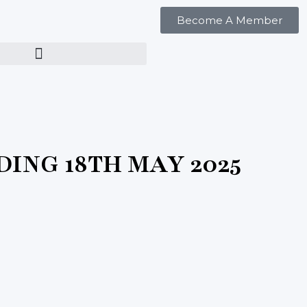
Become A Member
ING 18TH MAY 2025