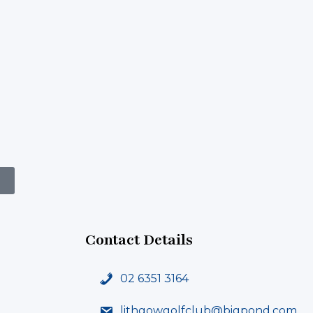
Contact Details
02 6351 3164
lithgowgolfclub@bigpond.com