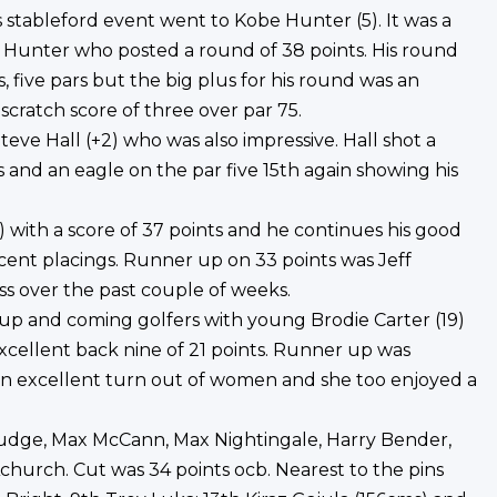
 stableford event went to Kobe Hunter (5). It was a
d Hunter who posted a round of 38 points. His round
, five pars but the big plus for his round was an
 scratch score of three over par 75.
eve Hall (+2) who was also impressive. Hall shot a
s and an eagle on the par five 15th again showing his
) with a score of 37 points and he continues his good
ecent placings. Runner up on 33 points was Jeff
s over the past couple of weeks.
 up and coming golfers with young Brodie Carter (19)
excellent back nine of 21 points. Runner up was
an excellent turn out of women and she too enjoyed a
Judge, Max McCann, Max Nightingale, Harry Bender,
hurch. Cut was 34 points ocb. Nearest to the pins