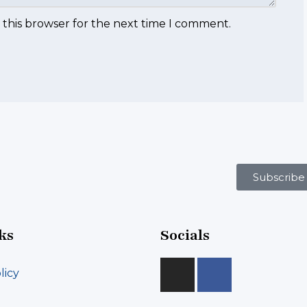
 this browser for the next time I comment.
Subscribe
ks
Socials
licy