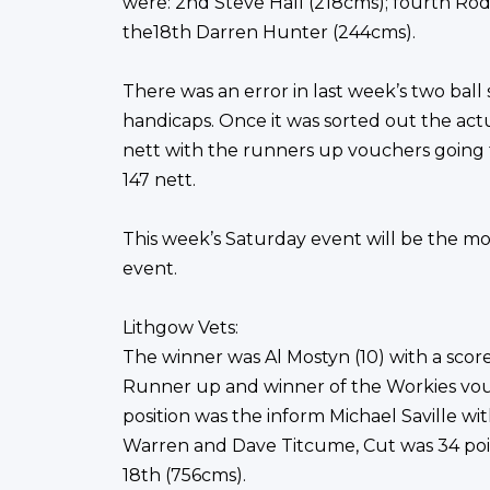
were: 2nd Steve Hall (218cms); fourth Rod 
the18th Darren Hunter (244cms).
There was an error in last week’s two ball
handicaps. Once it was sorted out the ac
nett with the runners up vouchers going
147 nett.
This week’s Saturday event will be the m
event.
Lithgow Vets:
The winner was Al Mostyn (10) with a score
Runner up and winner of the Workies vouc
position was the inform Michael Saville wi
Warren and Dave Titcume, Cut was 34 poin
18th (756cms).