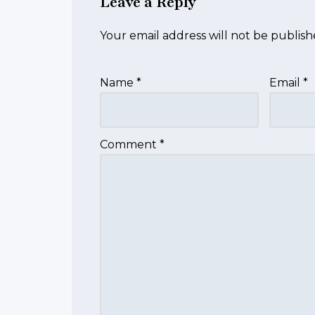
Leave a Reply
Your email address will not be publish
Name
*
Email
*
Comment
*