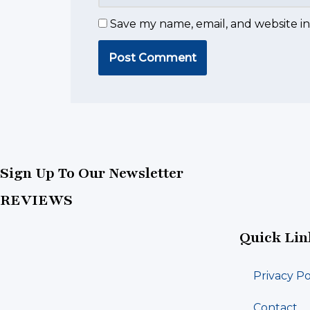
Save my name, email, and website in
Sign Up To Our Newsletter
REVIEWS
Quick Lin
Privacy Po
Contact