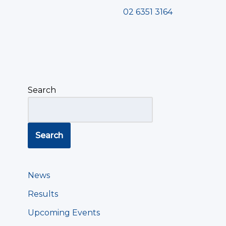
02 6351 3164
Search
Search
News
Results
Upcoming Events