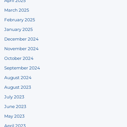
April 2025
March 2025
February 2025
January 2025
December 2024
November 2024
October 2024
September 2024
August 2024
August 2023
July 2023
June 2023
May 2023
April 2023