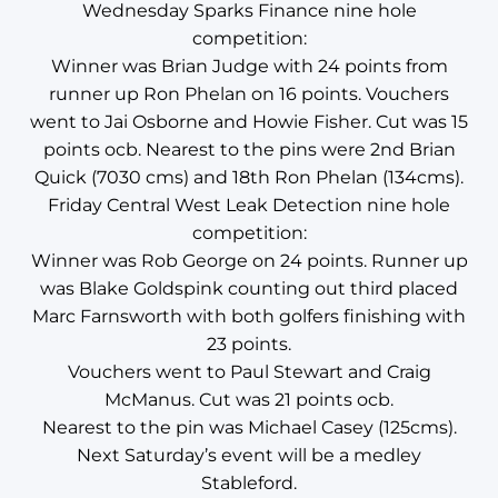
Wednesday Sparks Finance nine hole
competition:
Winner was Brian Judge with 24 points from
runner up Ron Phelan on 16 points. Vouchers
went to Jai Osborne and Howie Fisher. Cut was 15
points ocb. Nearest to the pins were 2nd Brian
Quick (7030 cms) and 18th Ron Phelan (134cms).
Friday Central West Leak Detection nine hole
competition:
Winner was Rob George on 24 points. Runner up
was Blake Goldspink counting out third placed
Marc Farnsworth with both golfers finishing with
23 points.
Vouchers went to Paul Stewart and Craig
McManus. Cut was 21 points ocb.
Nearest to the pin was Michael Casey (125cms).
Next Saturday’s event will be a medley
Stableford.