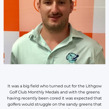
It was a big field who turned out for the Lithgow
Golf Club Monthly Medals and with the greens
having recently been cored it was expected that
golfers would struggle on the sandy greens that