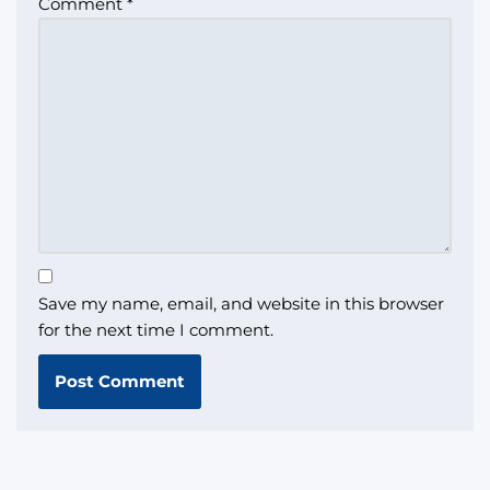
Comment
*
Save my name, email, and website in this browser
for the next time I comment.