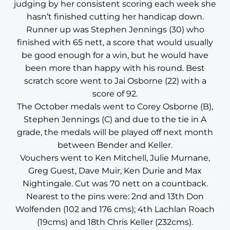
judging by her consistent scoring each week she
hasn’t finished cutting her handicap down.
Runner up was Stephen Jennings (30) who
finished with 65 nett, a score that would usually
be good enough for a win, but he would have
been more than happy with his round. Best
scratch score went to Jai Osborne (22) with a
score of 92.
The October medals went to Corey Osborne (B),
Stephen Jennings (C) and due to the tie in A
grade, the medals will be played off next month
between Bender and Keller.
Vouchers went to Ken Mitchell, Julie Murnane,
Greg Guest, Dave Muir, Ken Durie and Max
Nightingale. Cut was 70 nett on a countback.
Nearest to the pins were: 2nd and 13th Don
Wolfenden (102 and 176 cms); 4th Lachlan Roach
(19cms) and 18th Chris Keller (232cms).