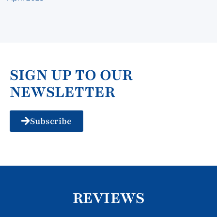
SIGN UP TO OUR
NEWSLETTER
Subscribe
REVIEWS