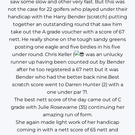
saw some slow and other very fast. But this was
not the case for 22 golfers who played under their
handicap with the Harry Bender (scratch) putting
together an outstanding round that saw him
take out the A grade voucher with a score of 67
nett. He really shone on the tough sandy greens
posting one eagle and five birdies in his five
under round. Chris Keller (
was an unlucky
runner up having been counted out by Bender
after he too registered a 67 nett but it was
Bender who had the better back nine.Best
scratch score went to Darren Hunter (2) with a
one under par 71.
The best nett score of the day came out of C
grade with Julie Rosewarne (35) continuing her
amazing run of form.
She again made light work of her handicap
coming in with a nett score of 65 nett and