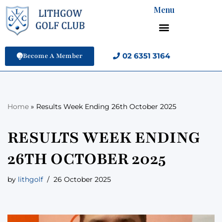
Menu
Skip
to
content
02 6351 3164
Become A Member
Home
»
Results Week Ending 26th October 2025
RESULTS WEEK ENDING
26TH OCTOBER 2025
by
lithgolf
26 October 2025