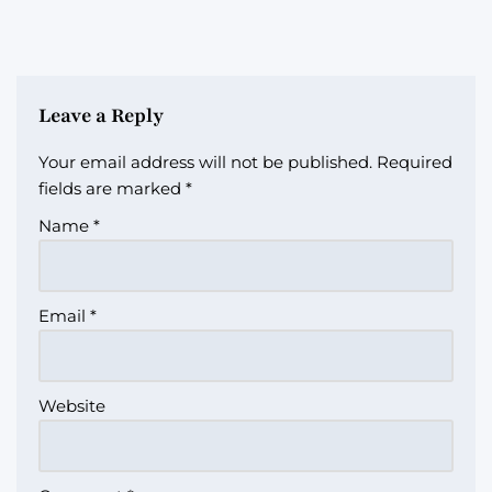
Leave a Reply
Your email address will not be published.
Required
fields are marked
*
Name
*
Email
*
Website