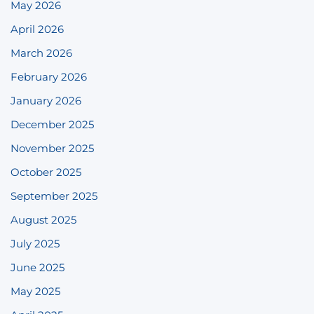
May 2026
April 2026
March 2026
February 2026
January 2026
December 2025
November 2025
October 2025
September 2025
August 2025
July 2025
June 2025
May 2025