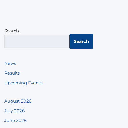
Search
Search
News
Results
Upcoming Events
August 2026
July 2026
June 2026