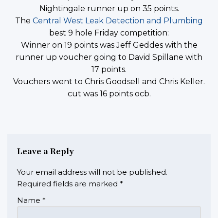
Nightingale runner up on 35 points.
The
Central West Leak Detection and Plumbing
best 9 hole Friday competition:
Winner on 19 points was Jeff Geddes with the
runner up voucher going to David Spillane with
17 points.
Vouchers went to Chris Goodsell and Chris Keller.
cut was 16 points ocb.
Leave a Reply
Your email address will not be published.
Required fields are marked
*
Name
*