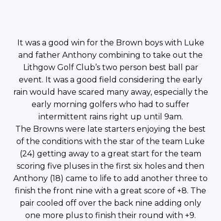
It was a good win for the Brown boys with Luke
and father Anthony combining to take out the
Lithgow Golf Club’s two person best ball par
event. It was a good field considering the early
rain would have scared many away, especially the
early morning golfers who had to suffer
intermittent rains right up until 9am.
The Browns were late starters enjoying the best
of the conditions with the star of the team Luke
(24) getting away to a great start for the team
scoring five pluses in the first six holes and then
Anthony (18) came to life to add another three to
finish the front nine with a great score of +8. The
pair cooled off over the back nine adding only
one more plus to finish their round with +9.