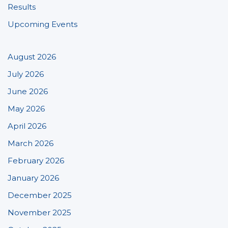
Results
Upcoming Events
August 2026
July 2026
June 2026
May 2026
April 2026
March 2026
February 2026
January 2026
December 2025
November 2025