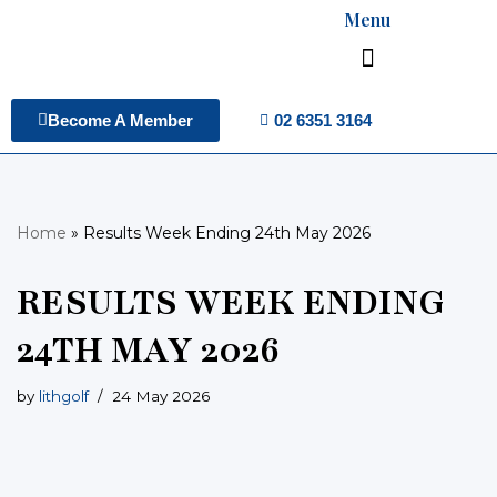
Menu
Skip
to
content
02 6351 3164
Become A Member
Home
»
Results Week Ending 24th May 2026
RESULTS WEEK ENDING
24TH MAY 2026
by
lithgolf
24 May 2026