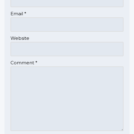
Email
*
Website
Comment
*