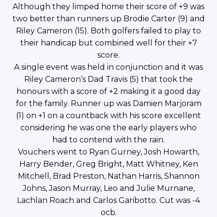
Although they limped home their score of +9 was
two better than runners up Brodie Carter (9) and
Riley Cameron (15). Both golfers failed to play to
their handicap but combined well for their +7
score.
A single event was held in conjunction and it was
Riley Cameron’s Dad Travis (5) that took the
honours with a score of +2 making it a good day
for the family. Runner up was Damien Marjoram
(1) on +1 on a countback with his score excellent
considering he was one the early players who
had to contend with the rain.
Vouchers went to Ryan Gurney, Josh Howarth,
Harry Bender, Greg Bright, Matt Whitney, Ken
Mitchell, Brad Preston, Nathan Harris, Shannon
Johns, Jason Murray, Leo and Julie Murnane,
Lachlan Roach and Carlos Garibotto. Cut was -4
ocb.