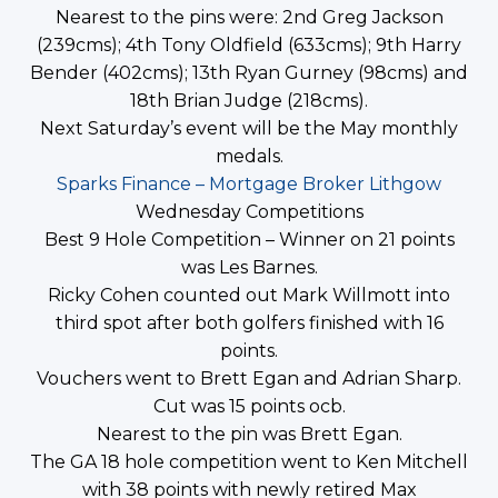
Nearest to the pins were: 2nd Greg Jackson
(239cms); 4th Tony Oldfield (633cms); 9th Harry
Bender (402cms); 13th Ryan Gurney (98cms) and
18th Brian Judge (218cms).
Next Saturday’s event will be the May monthly
medals.
Sparks Finance – Mortgage Broker Lithgow
Wednesday Competitions
Best 9 Hole Competition – Winner on 21 points
was Les Barnes.
Ricky Cohen counted out Mark Willmott into
third spot after both golfers finished with 16
points.
Vouchers went to Brett Egan and Adrian Sharp.
Cut was 15 points ocb.
Nearest to the pin was Brett Egan.
The GA 18 hole competition went to Ken Mitchell
with 38 points with newly retired Max