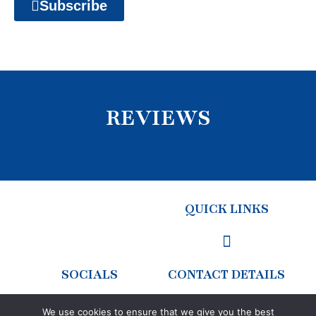
Subscribe
REVIEWS
QUICK LINKS
SOCIALS
CONTACT DETAILS
We use cookies to ensure that we give you the best