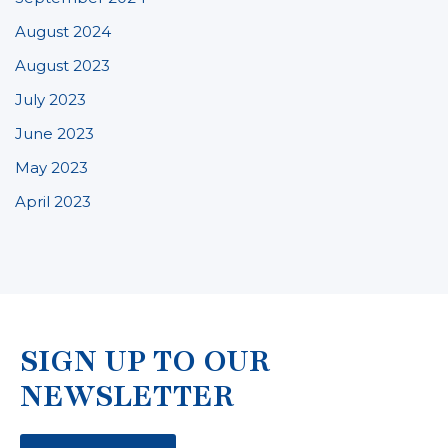
August 2024
August 2023
July 2023
June 2023
May 2023
April 2023
SIGN UP TO OUR
NEWSLETTER