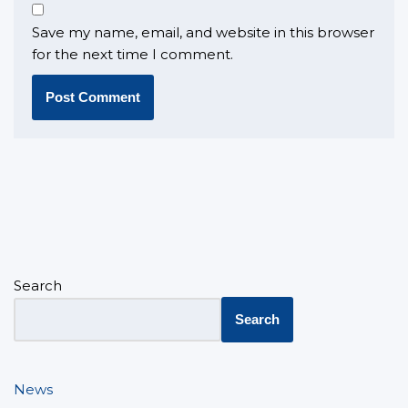
Save my name, email, and website in this browser
for the next time I comment.
Search
Search
News