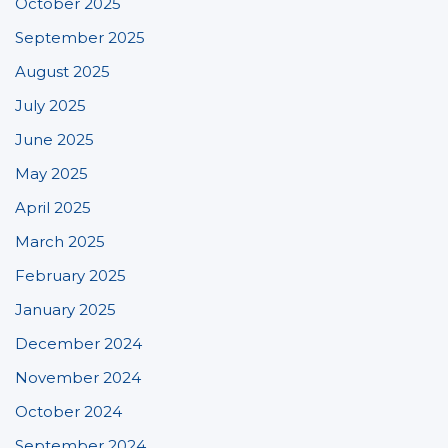
October 2025
September 2025
August 2025
July 2025
June 2025
May 2025
April 2025
March 2025
February 2025
January 2025
December 2024
November 2024
October 2024
September 2024